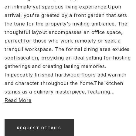
an intimate yet spacious living experience.Upon
arrival, you're greeted by a front garden that sets
the tone for the property's inviting ambiance. The
thoughtful layout encompasses an office space,
perfect for those who work remotely or seek a
tranquil workspace. The formal dining area exudes
sophistication, providing an ideal setting for hosting
gatherings and creating lasting memories.
Impeccably finished hardwood floors add warmth
and character throughout the home.The kitchen
stands as a culinary masterpiece, featuring
…
Read More
REQUEST DETAILS