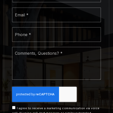
Email
*
Phone
*
Comments,
Questions?
*
I agree to receive a marketing communication via voice
call, AI voice call, text message or similar automated