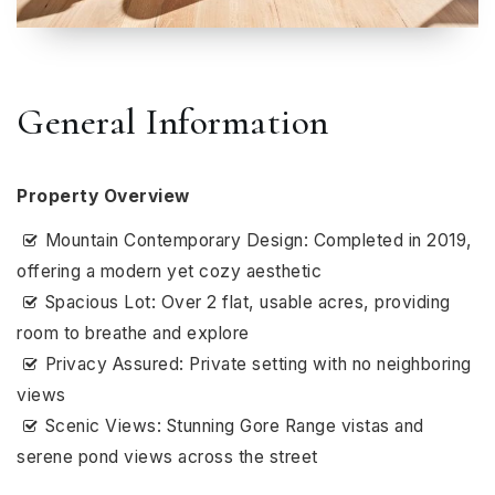
General Information
Property Overview
Mountain Contemporary Design: Completed in 2019,
offering a modern yet cozy aesthetic
Spacious Lot: Over 2 flat, usable acres, providing
room to breathe and explore
Privacy Assured: Private setting with no neighboring
views
Scenic Views: Stunning Gore Range vistas and
serene pond views across the street