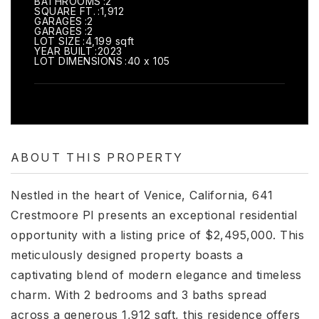
BATHROOMS
2
SQUARE FT.
1,912
GARAGES
2
GARAGES
2
LOT SIZE
4,199 sqft
YEAR BUILT
2023
LOT DIMENSIONS
40 x 105
ABOUT THIS PROPERTY
Nestled in the heart of Venice, California, 641
Crestmoore Pl presents an exceptional residential
opportunity with a listing price of $2,495,000. This
meticulously designed property boasts a
captivating blend of modern elegance and timeless
charm. With 2 bedrooms and 3 baths spread
across a generous 1,912 sqft, this residence offers