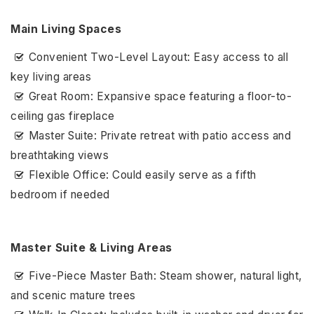
Main Living Spaces
Convenient Two-Level Layout: Easy access to all
key living areas
Great Room: Expansive space featuring a floor-to-
ceiling gas fireplace
Master Suite: Private retreat with patio access and
breathtaking views
Flexible Office: Could easily serve as a fifth
bedroom if needed
Master Suite & Living Areas
Five-Piece Master Bath: Steam shower, natural light,
and scenic mature trees