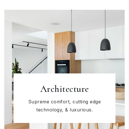
Architecture
Supreme comfort, cutting edge
technology, & luxurious.