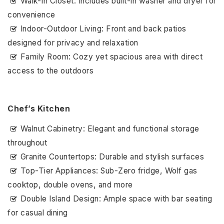
Walk-In Closet: Includes built-in washer and dryer for
convenience
Indoor-Outdoor Living: Front and back patios
designed for privacy and relaxation
Family Room: Cozy yet spacious area with direct
access to the outdoors
Chef’s Kitchen
Walnut Cabinetry: Elegant and functional storage
throughout
Granite Countertops: Durable and stylish surfaces
Top-Tier Appliances: Sub-Zero fridge, Wolf gas
cooktop, double ovens, and more
Double Island Design: Ample space with bar seating
for casual dining