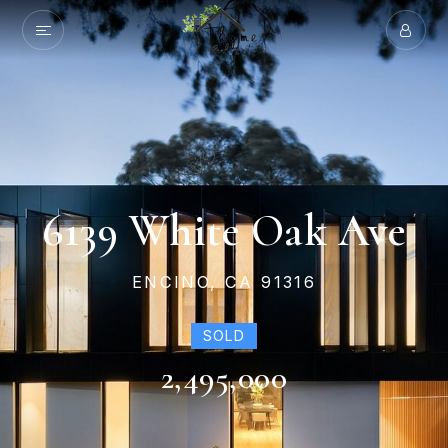
6139 White Oak Ave
ENCINO, CA 91316
SOLD
2,495,000