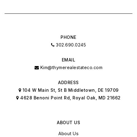
SAT
SUN
8
9
ASAP
AUG
AUG
PHONE
302.690.0245
EMAIL
Kim@thymerealestateco.com
ADDRESS
104 W Main St, St B Middletown, DE 19709
4628 Benoni Point Rd, Royal Oak, MD 21662
ABOUT US
About Us