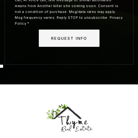
means from Another killer site coming soon. Consent is
not a condition of purchase. Msg/data rates may apply.
Msg frequency varies. Reply STOP to unsubscribe.
Privacy
Policy
*
REQUEST INFO