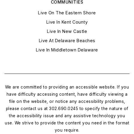
COMMUNITIES
Live On The Eastern Shore
Live In Kent County
Live In New Castle
Live At Delaware Beaches
Live In Middletown Delaware
We are committed to providing an accessible website. If you
have difficulty accessing content, have difficulty viewing a
file on the website, or notice any accessibility problems,
please contact us at 302.690.0245 to specify the nature of
the accessibility issue and any assistive technology you
use. We strive to provide the content you need in the format
you require.