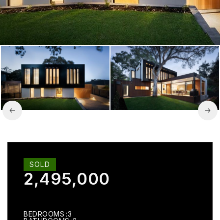
SOLD
2,495,000
BEDROOMS
3