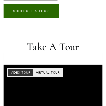
SCHEDULE A TOUR
Take A Tour
VIDEO TOUR
VIRTUAL TOUR