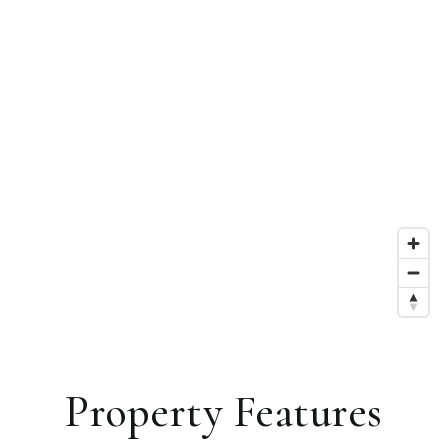
Property Features