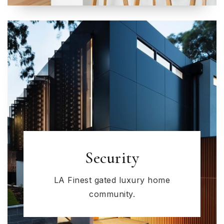
Security
LA Finest gated luxury home
community.