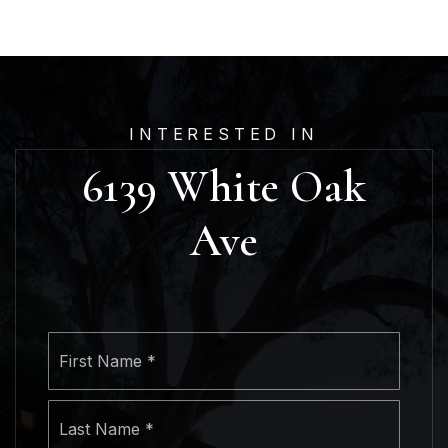
INTERESTED IN
6139 White Oak
Ave
Name
First
*
Last