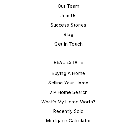
Our Team
Join Us
Success Stories
Blog
Get In Touch
REAL ESTATE
Buying A Home
Selling Your Home
VIP Home Search
What’s My Home Worth?
Recently Sold
Mortgage Calculator