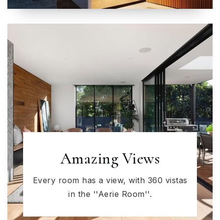
Amazing Views
Every room has a view, with 360 vistas
in the ''Aerie Room''.