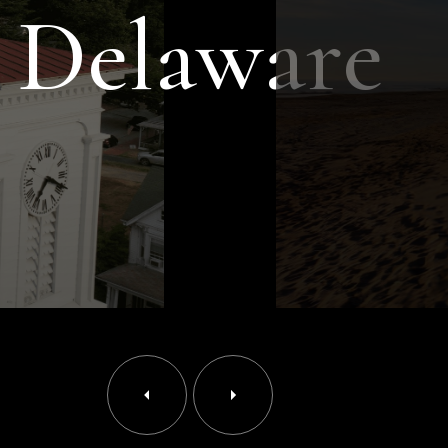
 Delaware