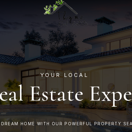
YOUR LOCAL
eal Estate Expe
 DREAM HOME WITH OUR POWERFUL PROPERTY SE