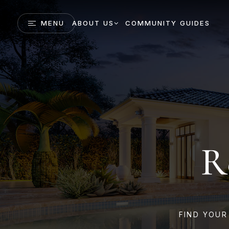
MENU
ABOUT US
COMMUNITY GUIDES
R
FIND YOUR