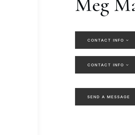
Meg Ma
CONTACT INFO
CONTACT INFO
SEND A MESSAGE