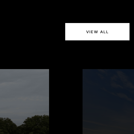
VIEW ALL