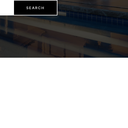
SEARCH