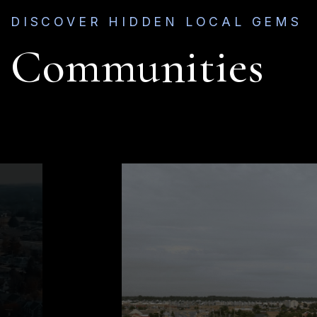
DISCOVER HIDDEN LOCAL GEMS
Communities