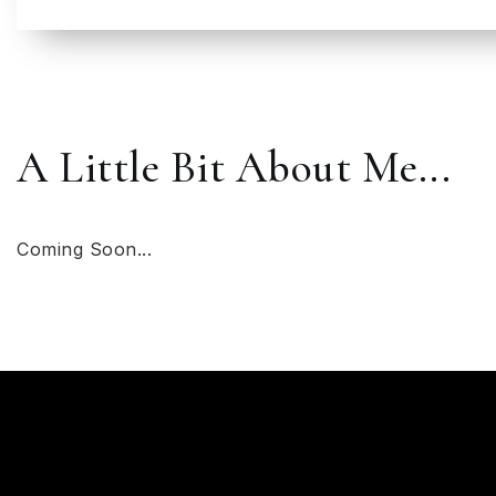
A Little Bit About Me...
Coming Soon...