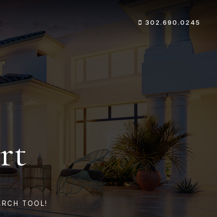
302.690.0245
rt
ARCH TOOL!