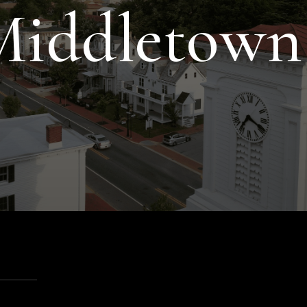
 Middletown