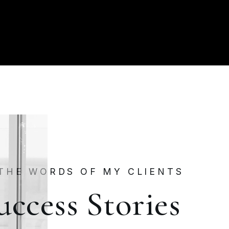
 THE WORDS OF MY CLIENTS
uccess Stories