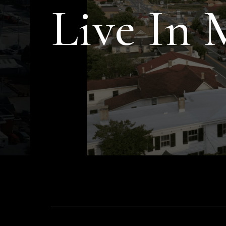
Live In