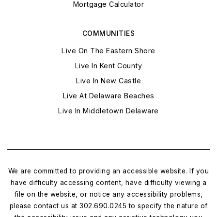
Mortgage Calculator
COMMUNITIES
Live On The Eastern Shore
Live In Kent County
Live In New Castle
Live At Delaware Beaches
Live In Middletown Delaware
We are committed to providing an accessible website. If you
have difficulty accessing content, have difficulty viewing a
file on the website, or notice any accessibility problems,
please contact us at 302.690.0245 to specify the nature of