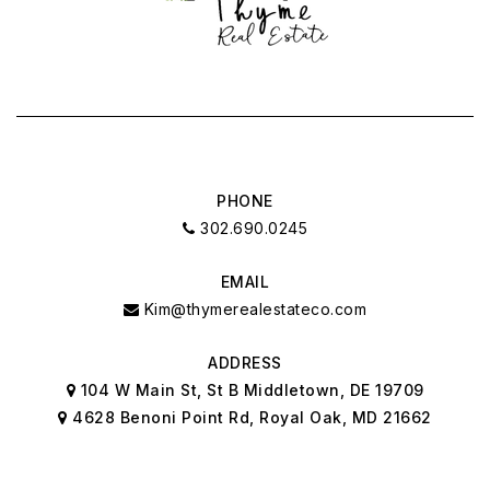
PHONE
302.690.0245
EMAIL
Kim@thymerealestateco.com
ADDRESS
104 W Main St, St B Middletown, DE 19709
4628 Benoni Point Rd, Royal Oak, MD 21662