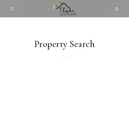
Property Search