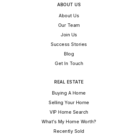
ABOUT US
About Us
Our Team
Join Us
Success Stories
Blog
Get In Touch
REAL ESTATE
Buying A Home
Selling Your Home
VIP Home Search
What’s My Home Worth?
Recently Sold