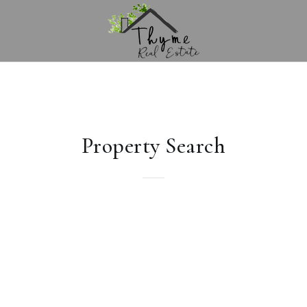
Property Search