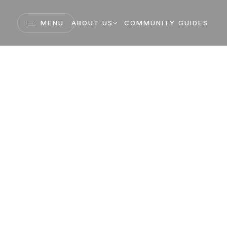
MENU
ABOUT US
COMMUNITY GUIDES