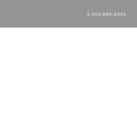
302.690.0245