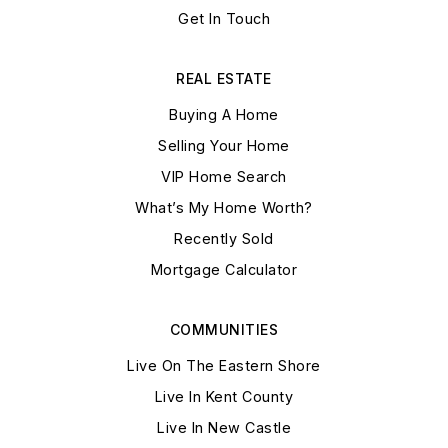
Get In Touch
REAL ESTATE
Buying A Home
Selling Your Home
VIP Home Search
What’s My Home Worth?
Recently Sold
Mortgage Calculator
COMMUNITIES
Live On The Eastern Shore
Live In Kent County
Live In New Castle