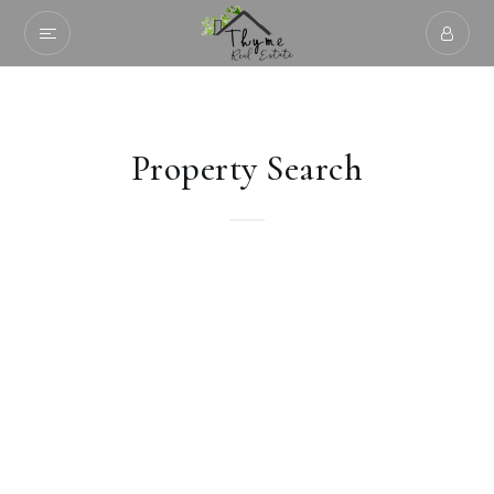
Property Search