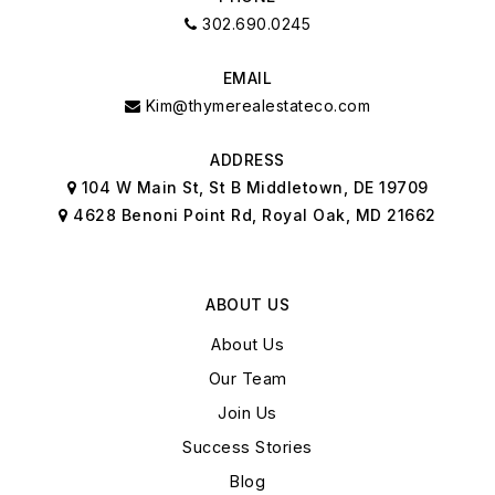
302.690.0245
EMAIL
Kim@thymerealestateco.com
ADDRESS
104 W Main St, St B Middletown, DE 19709
4628 Benoni Point Rd, Royal Oak, MD 21662
ABOUT US
About Us
Our Team
Join Us
Success Stories
Blog