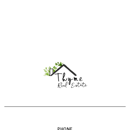
PHONE