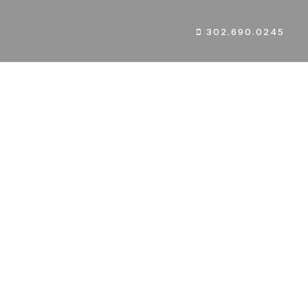
302.690.0245