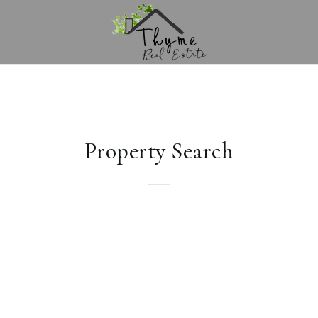
Property Search