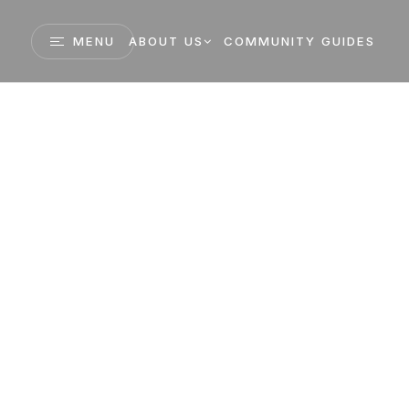
MENU
ABOUT US
COMMUNITY GUIDES