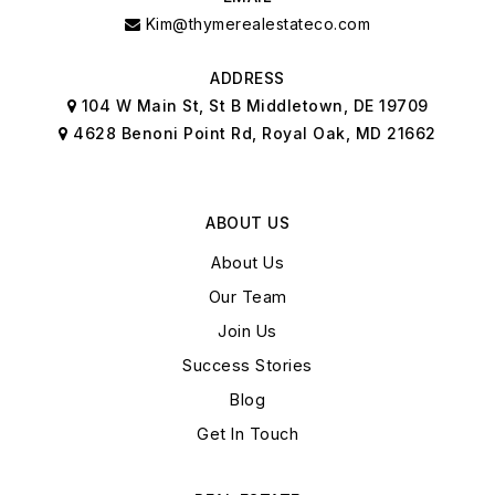
Kim@thymerealestateco.com
ADDRESS
104 W Main St, St B Middletown, DE 19709
4628 Benoni Point Rd, Royal Oak, MD 21662
ABOUT US
About Us
Our Team
Join Us
Success Stories
Blog
Get In Touch