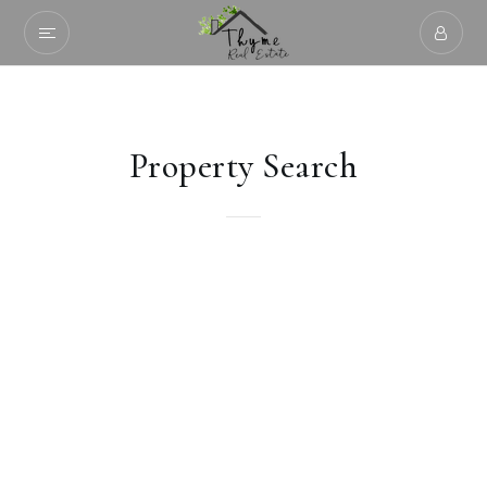
Property Search