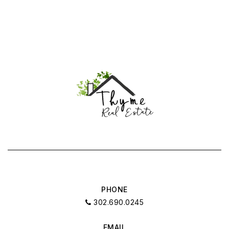
PHONE
302.690.0245
EMAIL