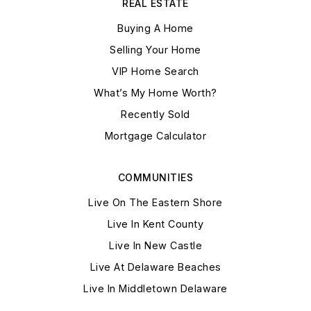
REAL ESTATE
Buying A Home
Selling Your Home
VIP Home Search
What’s My Home Worth?
Recently Sold
Mortgage Calculator
COMMUNITIES
Live On The Eastern Shore
Live In Kent County
Live In New Castle
Live At Delaware Beaches
Live In Middletown Delaware