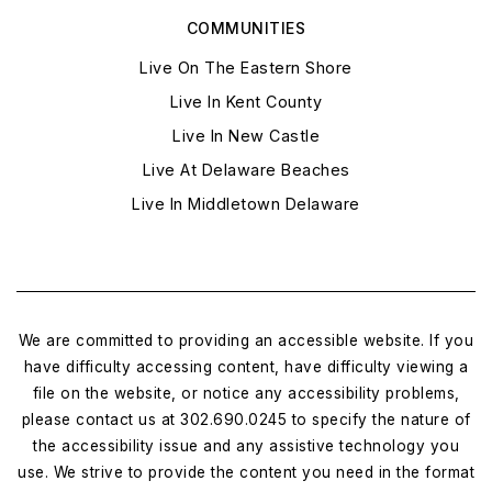
COMMUNITIES
Live On The Eastern Shore
Live In Kent County
Live In New Castle
Live At Delaware Beaches
Live In Middletown Delaware
We are committed to providing an accessible website. If you
have difficulty accessing content, have difficulty viewing a
file on the website, or notice any accessibility problems,
please contact us at 302.690.0245 to specify the nature of
the accessibility issue and any assistive technology you
use. We strive to provide the content you need in the format