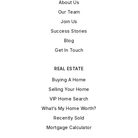
About Us
Our Team
Join Us
Success Stories
Blog
Get In Touch
REAL ESTATE
Buying A Home
Selling Your Home
VIP Home Search
What’s My Home Worth?
Recently Sold
Mortgage Calculator