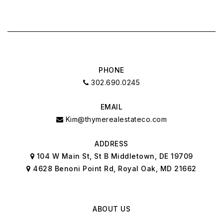
PHONE
302.690.0245
EMAIL
Kim@thymerealestateco.com
ADDRESS
104 W Main St, St B Middletown, DE 19709
4628 Benoni Point Rd, Royal Oak, MD 21662
ABOUT US