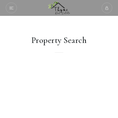
Property Search