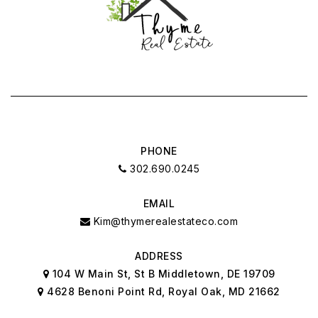
PHONE
302.690.0245
EMAIL
Kim@thymerealestateco.com
ADDRESS
104 W Main St, St B Middletown, DE 19709
4628 Benoni Point Rd, Royal Oak, MD 21662