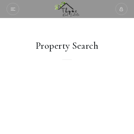
Property Search