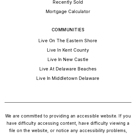
Recently Sold
Mortgage Calculator
COMMUNITIES
Live On The Eastern Shore
Live In Kent County
Live In New Castle
Live At Delaware Beaches
Live In Middletown Delaware
We are committed to providing an accessible website. If you
have difficulty accessing content, have difficulty viewing a
file on the website, or notice any accessibility problems,