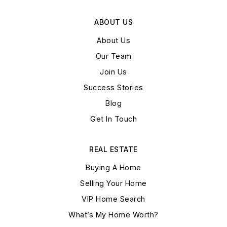
ABOUT US
About Us
Our Team
Join Us
Success Stories
Blog
Get In Touch
REAL ESTATE
Buying A Home
Selling Your Home
VIP Home Search
What’s My Home Worth?