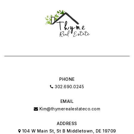
PHONE
302.690.0245
EMAIL
Kim@thymerealestateco.com
ADDRESS
104 W Main St, St B Middletown, DE 19709