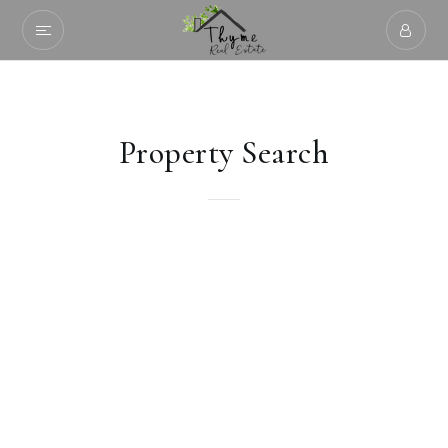
Property Search