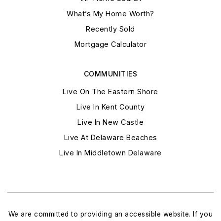
What’s My Home Worth?
Recently Sold
Mortgage Calculator
COMMUNITIES
Live On The Eastern Shore
Live In Kent County
Live In New Castle
Live At Delaware Beaches
Live In Middletown Delaware
We are committed to providing an accessible website. If you