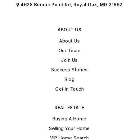
4628 Benoni Point Rd, Royal Oak, MD 21662
ABOUT US
About Us
Our Team
Join Us
Success Stories
Blog
Get In Touch
REAL ESTATE
Buying A Home
Selling Your Home
VIP Home Search