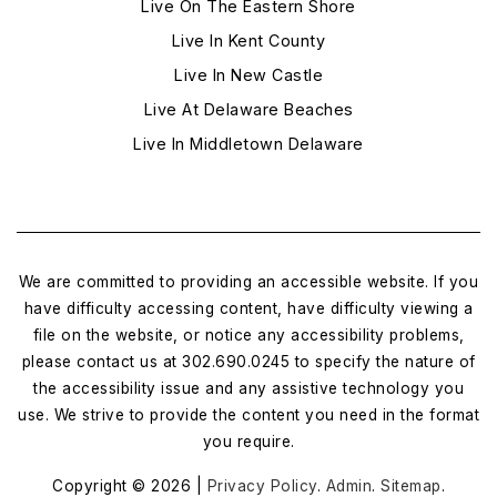
Live On The Eastern Shore
Live In Kent County
Live In New Castle
Live At Delaware Beaches
Live In Middletown Delaware
We are committed to providing an accessible website. If you
have difficulty accessing content, have difficulty viewing a
file on the website, or notice any accessibility problems,
please contact us at 302.690.0245 to specify the nature of
the accessibility issue and any assistive technology you
use. We strive to provide the content you need in the format
you require.
Copyright © 2026 |
Privacy Policy
.
Admin
.
Sitemap
.