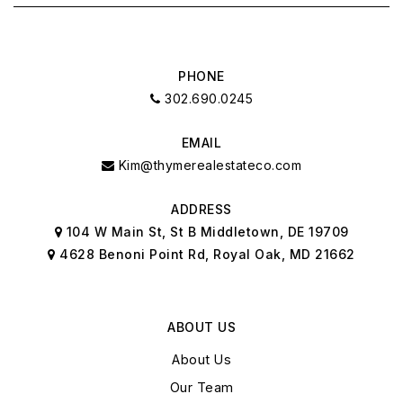
PHONE
302.690.0245
EMAIL
Kim@thymerealestateco.com
ADDRESS
104 W Main St, St B Middletown, DE 19709
4628 Benoni Point Rd, Royal Oak, MD 21662
ABOUT US
About Us
Our Team