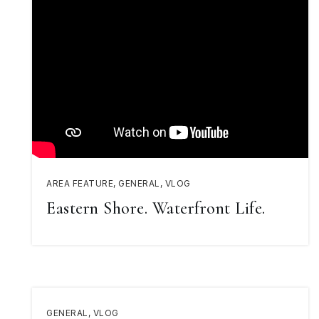
AREA FEATURE
,
GENERAL
,
VLOG
Eastern Shore. Waterfront Life.
GENERAL
,
VLOG