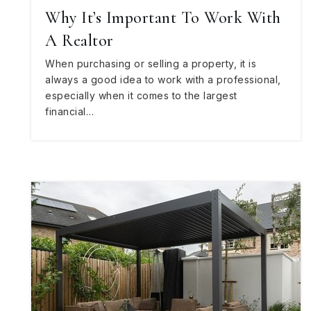
Why It’s Important To Work With
A Realtor
When purchasing or selling a property, it is
always a good idea to work with a professional,
especially when it comes to the largest
financial…