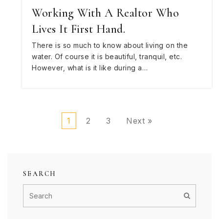
Working With A Realtor Who
Lives It First Hand.
There is so much to know about living on the
water. Of course it is beautiful, tranquil, etc.
However, what is it like during a…
1
2
3
Next »
SEARCH