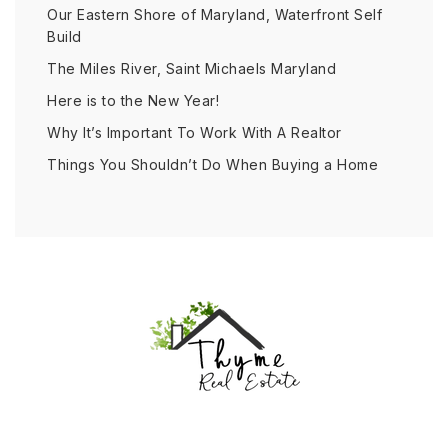
Our Eastern Shore of Maryland, Waterfront Self
Build
The Miles River, Saint Michaels Maryland
Here is to the New Year!
Why It’s Important To Work With A Realtor
Things You Shouldn’t Do When Buying a Home