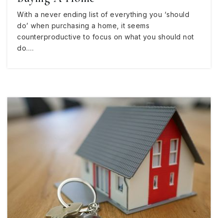
With a never ending list of everything you ‘should
do’ when purchasing a home, it seems
counterproductive to focus on what you should not
do.…