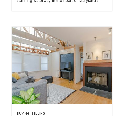
stunning waterway in the heart of Maryland’s…
BUYING
,
SELLING