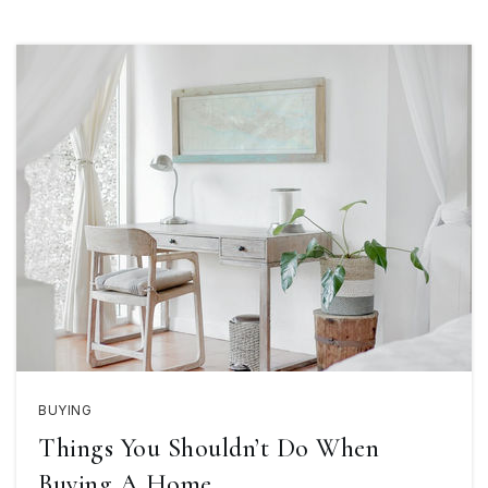
BUYING
Things You Shouldn’t Do When
Buying A Home