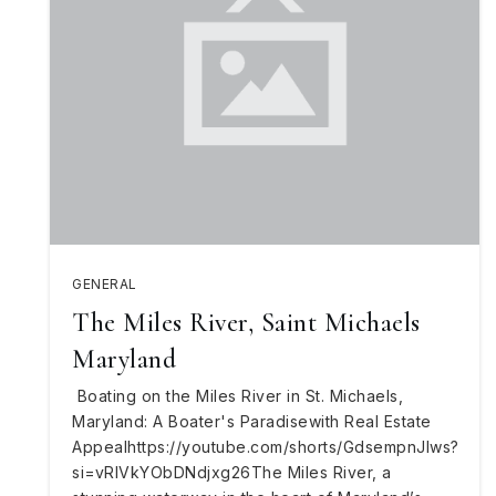
GENERAL
The Miles River, Saint Michaels
Maryland
Boating on the Miles River in St. Michaels,
Maryland: A Boater's Paradisewith Real Estate
Appealhttps://youtube.com/shorts/GdsempnJlws?
si=vRIVkYObDNdjxg26The Miles River, a