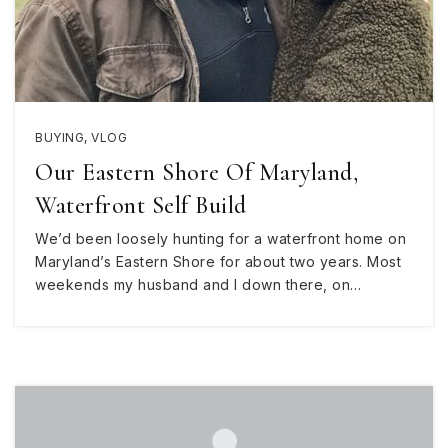
BUYING
,
VLOG
Our Eastern Shore Of Maryland,
Waterfront Self Build
We’d been loosely hunting for a waterfront home on
Maryland’s Eastern Shore for about two years. Most
weekends my husband and I down there, on…