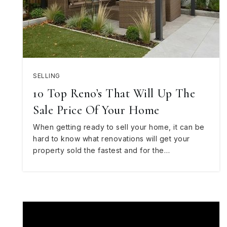
SELLING
10 Top Reno’s That Will Up The
Sale Price Of Your Home
When getting ready to sell your home, it can be
hard to know what renovations will get your
property sold the fastest and for the…