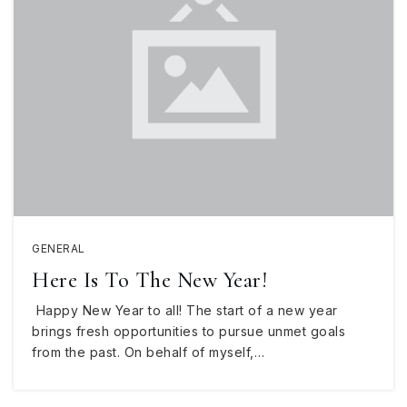
GENERAL
Here Is To The New Year!
Happy New Year to all! The start of a new year
brings fresh opportunities to pursue unmet goals
from the past. On behalf of myself,…