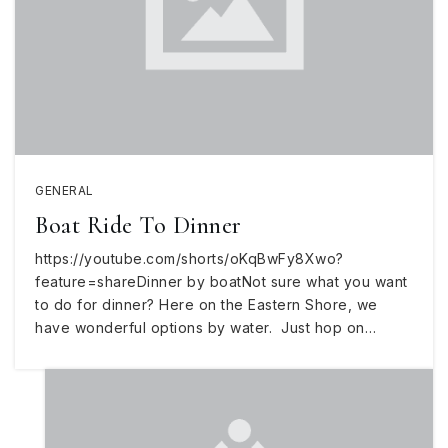
GENERAL
Boat Ride To Dinner
https://youtube.com/shorts/oKqBwFy8Xwo?
feature=shareDinner by boatNot sure what you want
to do for dinner? Here on the Eastern Shore, we
have wonderful options by water. Just hop on…