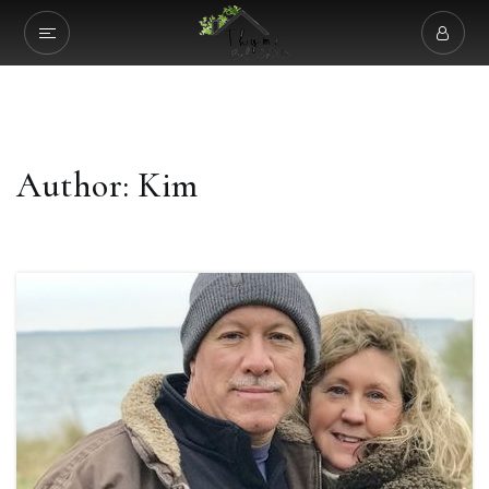
Author:
Kim