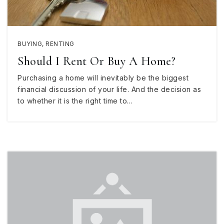
BUYING
,
RENTING
Should I Rent Or Buy A Home?
Purchasing a home will inevitably be the biggest
financial discussion of your life. And the decision as
to whether it is the right time to…