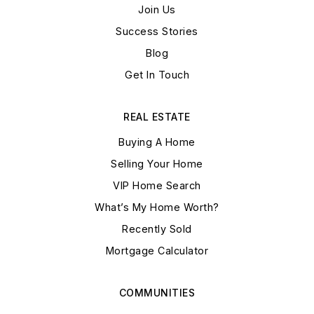
Join Us
Success Stories
Blog
Get In Touch
REAL ESTATE
Buying A Home
Selling Your Home
VIP Home Search
What’s My Home Worth?
Recently Sold
Mortgage Calculator
COMMUNITIES