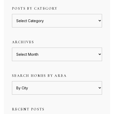
POSTS BY CATEGORY
Posts
by
category
ARCHIVES
Archives
SEARCH HOMES BY AREA
RECENT POSTS