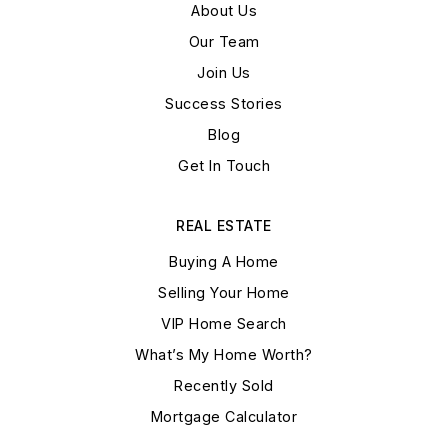
About Us
Our Team
Join Us
Success Stories
Blog
Get In Touch
REAL ESTATE
Buying A Home
Selling Your Home
VIP Home Search
What’s My Home Worth?
Recently Sold
Mortgage Calculator