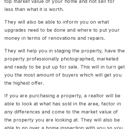
top market value of your home and not sell for
less than what it is worth.
They will also be able to inform you on what
upgrades need to be done and where to put your
money in terms of renovations and repairs.
They will help you in staging the property, have the
property professionally photographed, marketed
and ready to be put up for sale. This will in turn get
you the most amount of buyers which will get you
the highest offer.
If you are purchasing a property, a realtor will be
able to look at what has sold in the area, factor in
any differences and come to the market value of
the property you are looking at. They will also be
able to go over a home inspection with you so you