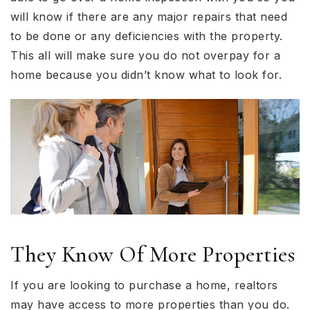
will know if there are any major repairs that need
to be done or any deficiencies with the property.
This all will make sure you do not overpay for a
home because you didn’t know what to look for.
They Know Of More Properties
If you are looking to purchase a home, realtors
may have access to more properties than you do.