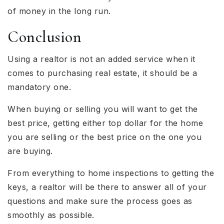
of money in the long run.
Conclusion
Using a realtor is not an added service when it
comes to purchasing real estate, it should be a
mandatory one.
When buying or selling you will want to get the
best price, getting either top dollar for the home
you are selling or the best price on the one you
are buying.
From everything to home inspections to getting the
keys, a realtor will be there to answer all of your
questions and make sure the process goes as
smoothly as possible.