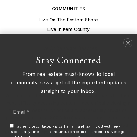
COMMUNITIES
Live On The Eastern Shore
Live In Kent County
Live In New Castle
Live At Delaware Beaches
Stay Connected
Live In Middletown Delaware
From real estate must-knows to local
community news, get all the important updates
straight to your inbox.
We are committed to providing an accessible website. If you
have difficulty accessing content, have difficulty viewing a
Email
file on the website, or notice any accessibility problems,
*
please contact us at 302.690.0245 to specify the nature of
the accessibility issue and any assistive technology you
I agree to be contacted via call, email, and text. To opt-out, reply
'stop' at any time or click the unsubscribe link in the emails. Message
use. We strive to provide the content you need in the format