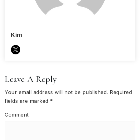
Kim
Leave A Reply
Your email address will not be published.
Required
fields are marked
*
Comment