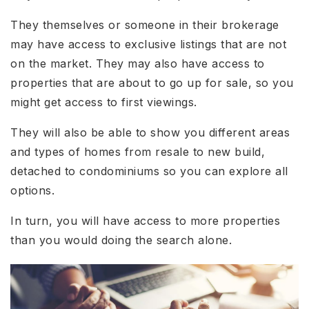
They themselves or someone in their brokerage
may have access to exclusive listings that are not
on the market. They may also have access to
properties that are about to go up for sale, so you
might get access to first viewings.
They will also be able to show you different areas
and types of homes from resale to new build,
detached to condominiums so you can explore all
options.
In turn, you will have access to more properties
than you would doing the search alone.