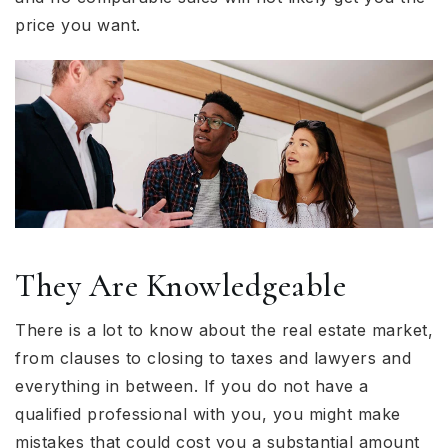
price you want.
They Are Knowledgeable
There is a lot to know about the real estate market,
from clauses to closing to taxes and lawyers and
everything in between. If you do not have a
qualified professional with you, you might make
mistakes that could cost you a substantial amount