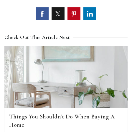
Check Out This Article Next
Things You Shouldn't Do When Buying A
Home