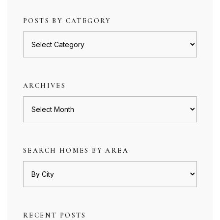
POSTS BY CATEGORY
Posts
by
category
ARCHIVES
Archives
SEARCH HOMES BY AREA
RECENT POSTS