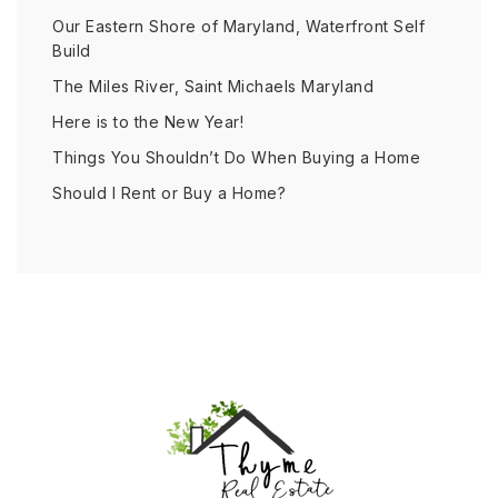
Our Eastern Shore of Maryland, Waterfront Self
Build
The Miles River, Saint Michaels Maryland
Here is to the New Year!
Things You Shouldn’t Do When Buying a Home
Should I Rent or Buy a Home?