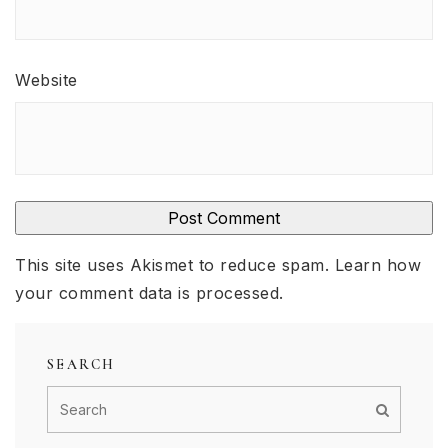
Website
This site uses Akismet to reduce spam.
Learn how
your comment data is processed
.
SEARCH