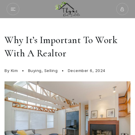
Why It’s Important To Work
With A Realtor
By
Kim
Buying
,
Selling
December 6, 2024