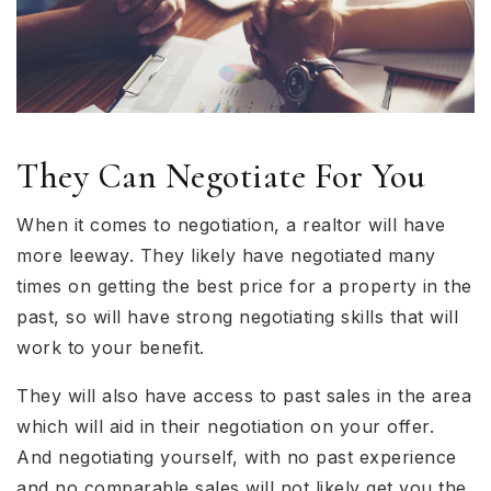
They Can Negotiate For You
When it comes to negotiation, a realtor will have
more leeway. They likely have negotiated many
times on getting the best price for a property in the
past, so will have strong negotiating skills that will
work to your benefit.
They will also have access to past sales in the area
which will aid in their negotiation on your offer.
And negotiating yourself, with no past experience
and no comparable sales will not likely get you the