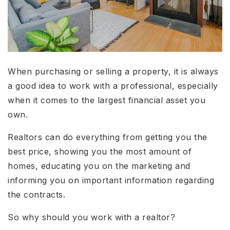
When purchasing or selling a property, it is always
a good idea to work with a professional, especially
when it comes to the largest financial asset you
own.
Realtors can do everything from getting you the
best price, showing you the most amount of
homes, educating you on the marketing and
informing you on important information regarding
the contracts.
So why should you work with a realtor?