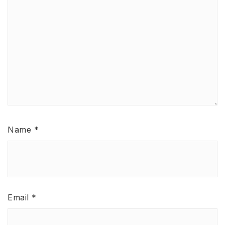
Name
*
Email
*