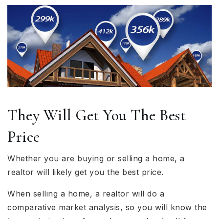
They Will Get You The Best
Price
Whether you are buying or selling a home, a
realtor will likely get you the best price.
When selling a home, a realtor will do a
comparative market analysis, so you will know the