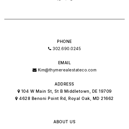
PHONE
302.690.0245
EMAIL
Kim@thymerealestateco.com
ADDRESS
104 W Main St, St B Middletown, DE 19709
4628 Benoni Point Rd, Royal Oak, MD 21662
ABOUT US