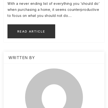
With a never ending list of everything you ‘should do’
when purchasing a home, it seems counterproductive
to focus on what you should not do.…
READ ARTICLE
WRITTEN BY