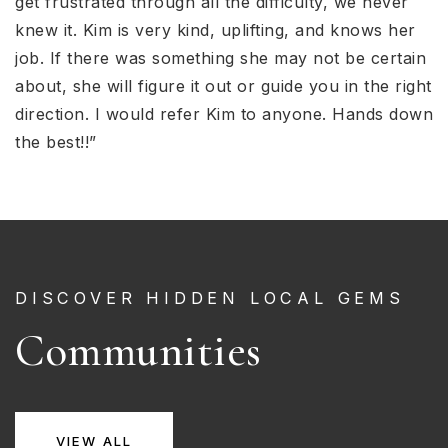
get frustrated through all the difficulty, we never
knew it. Kim is very kind, uplifting, and knows her
job. If there was something she may not be certain
about, she will figure it out or guide you in the right
direction. I would refer Kim to anyone. Hands down
the best!!”
DISCOVER HIDDEN LOCAL GEMS
Communities
VIEW ALL