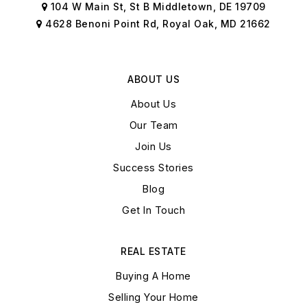
104 W Main St, St B Middletown, DE 19709
4628 Benoni Point Rd, Royal Oak, MD 21662
ABOUT US
About Us
Our Team
Join Us
Success Stories
Blog
Get In Touch
REAL ESTATE
Buying A Home
Selling Your Home