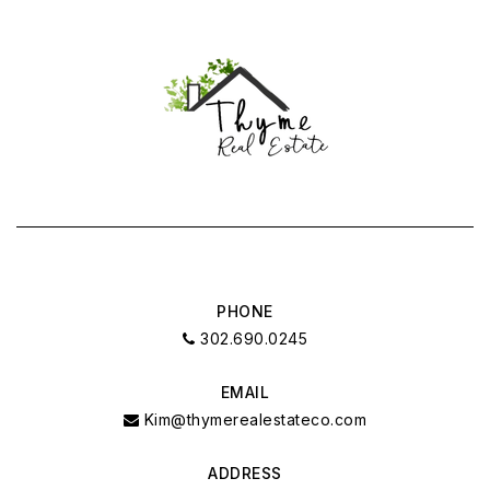
PHONE
302.690.0245
EMAIL
Kim@thymerealestateco.com
ADDRESS