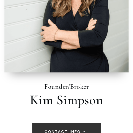
Founder/Broker
Kim Simpson
CONTACT INFO