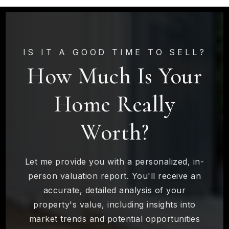
IS IT A GOOD TIME TO SELL?
How Much Is Your
Home Really
Worth?
Let me provide you with a personalized, in-
person valuation report. You'll receive an
accurate, detailed analysis of your
property's value, including insights into
market trends and potential opportunities