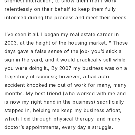
slightest interaction, to show them that I work
relentlessly on their behalf to keep them fully
informed during the process and meet their needs.
I’ve seen it all. I began my real estate career in
2003, at the height of the housing market. “ Those
days gave a false sense of the job- you’d stick a
sign in the yard, and it would practically sell while
you were doing it., By 2007 my business was on a
trajectory of success; however, a bad auto
accident knocked me out of work for many, many
months. My best friend (who worked with me and
is now my right hand in the business) sacrificially
stepped in, helping me keep my business afloat,
which I did through physical therapy, and many
doctor’s appointments, every day a struggle.