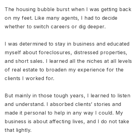
The housing bubble burst when I was getting back
on my feet. Like many agents, I had to decide
whether to switch careers or dig deeper.
I was determined to stay in business and educated
myself about foreclosures, distressed properties,
and short sales. I learned all the niches at all levels
of real estate to broaden my experience for the
clients I worked for.
But mainly in those tough years, I learned to listen
and understand. I absorbed clients’ stories and
made it personal to help in any way I could. My
business is about affecting lives, and I do not take
that lightly.