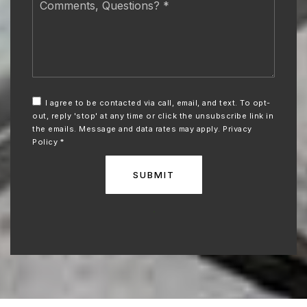
Questions?
*
I agree to be contacted via call, email, and text. To opt-
out, reply 'stop' at any time or click the unsubscribe link in
the emails. Message and data rates may apply.
Privacy
Policy
*
SUBMIT