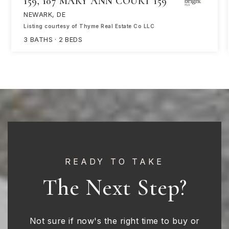
159, 107 MARY ANN COURT 159
NEWARK, DE
Listing courtesy of Thyme Real Estate Co LLC
3
BATHS
2
BEDS
READY TO TAKE
The Next Step?
Not sure if now's the right time to buy or