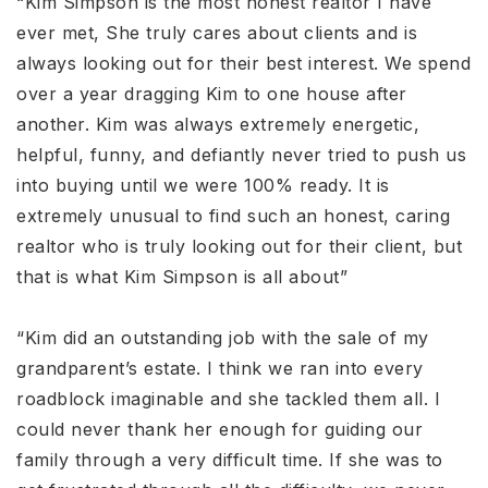
“Kim Simpson is the most honest realtor I have
ever met, She truly cares about clients and is
always looking out for their best interest. We spend
over a year dragging Kim to one house after
another. Kim was always extremely energetic,
helpful, funny, and defiantly never tried to push us
into buying until we were 100% ready. It is
extremely unusual to find such an honest, caring
realtor who is truly looking out for their client, but
that is what Kim Simpson is all about”
“Kim did an outstanding job with the sale of my
grandparent’s estate. I think we ran into every
roadblock imaginable and she tackled them all. I
could never thank her enough for guiding our
family through a very difficult time. If she was to