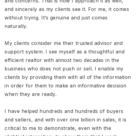
and concerns. That is how I approach it as well,
and sincerely as my clients see it. For me, it comes
without trying. It’s genuine and just comes
naturally.
My clients consider me their trusted advisor and
support system. I see myself as a thoughtful and
efficient realtor with almost two decades in the
business who does not push or sell. I enable my
clients by providing them with all of the information
in order for them to make an informative decision
when they are ready.
I have helped hundreds and hundreds of buyers
and sellers, and with over one billion in sales, it is
critical to me to demonstrate, even with the