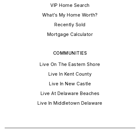
VIP Home Search
What’s My Home Worth?
Recently Sold
Mortgage Calculator
COMMUNITIES
Live On The Eastern Shore
Live In Kent County
Live In New Castle
Live At Delaware Beaches
Live In Middletown Delaware