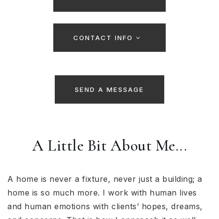
CONTACT INFO
SEND A MESSAGE
A Little Bit About Me...
A home is never a fixture, never just a building; a
home is so much more. I work with human lives
and human emotions with clients’ hopes, dreams,