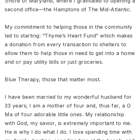
Shore of Maryland, where I gravitated to opening a
second office—the Hamptons of The Mid-Atlantic.
My commitment to helping those in the community
led to starting: “Thyme’s Heart Fund” which makes
a donation from every transaction to shelters to
allow them to help those in need to get into a home
and or pay utility bills or just groceries.
Blue Therapy, those that matter most.
I have been married to my wonderful husband for
33 years; I am a mother of four and, thus far, a G
Ma of four adorable little ones. My relationship
with God, my savior, is extremely important to me.
He is why I do what I do. I love spending time with