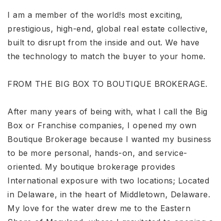
I am a member of the world!s most exciting,
prestigious, high-end, global real estate collective,
built to disrupt from the inside and out. We have
the technology to match the buyer to your home.
FROM THE BIG BOX TO BOUTIQUE BROKERAGE.
After many years of being with, what I call the Big
Box or Franchise companies, I opened my own
Boutique Brokerage because I wanted my business
to be more personal, hands-on, and service-
oriented. My boutique brokerage provides
International exposure with two locations; Located
in Delaware, in the heart of Middletown, Delaware.
My love for the water drew me to the Eastern