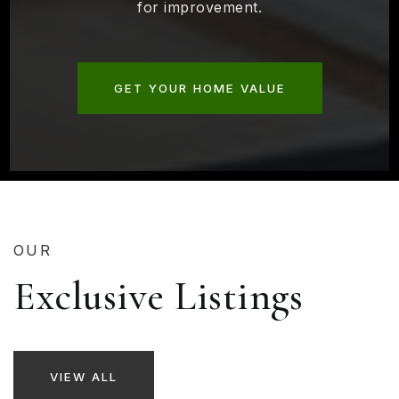
for improvement.
GET YOUR HOME VALUE
OUR
Exclusive Listings
VIEW ALL