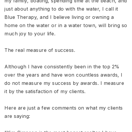
my family, boating, spending time at the beach, and
just about anything to do with the water, I call it
Blue Therapy, and I believe living or owning a
home on the water or in a water town, will bring so
much joy to your life.
The real measure of success.
Although I have consistently been in the top 2%
over the years and have won countless awards, I
do not measure my success by awards. I measure
it by the satisfaction of my clients.
Here are just a few comments on what my clients
are saying: