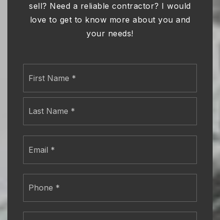
sell? Need a reliable contractor? I would
love to get to know more about you and
your needs!
Name
First
*
Last
Email
*
Phone
*
Comments,