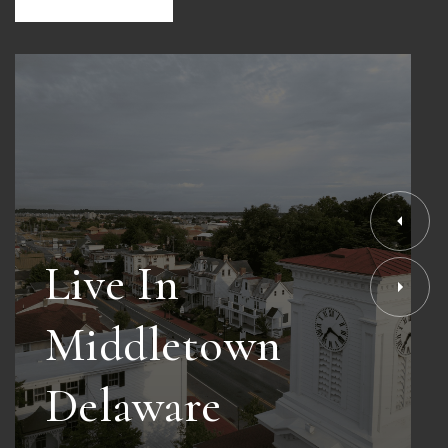
Live In
Middletown
Delaware