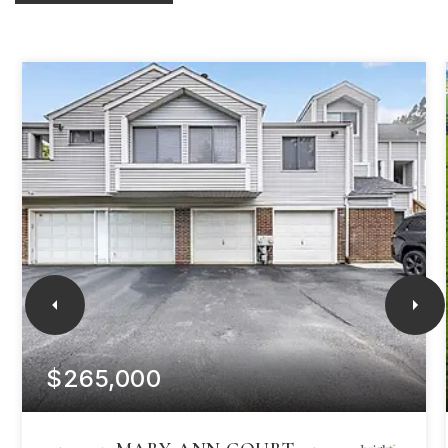
$265,000