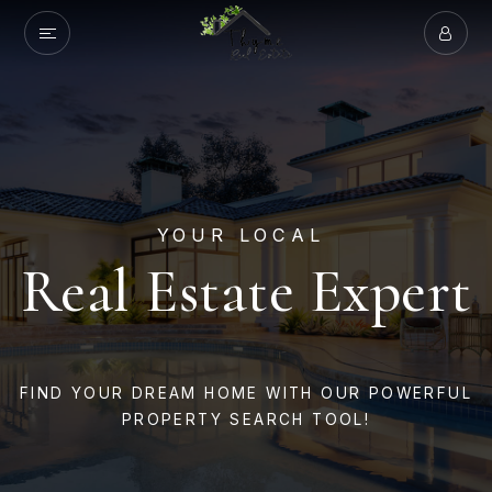
YOUR LOCAL
Real Estate Expert
FIND YOUR DREAM HOME WITH OUR POWERFUL
PROPERTY SEARCH TOOL!