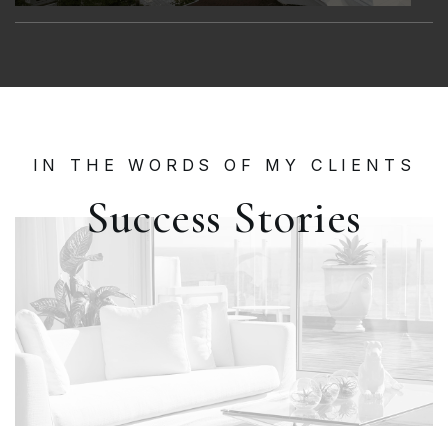
IN THE WORDS OF MY CLIENTS
Success Stories